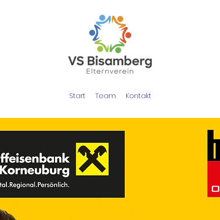
Start
Team
Kontakt